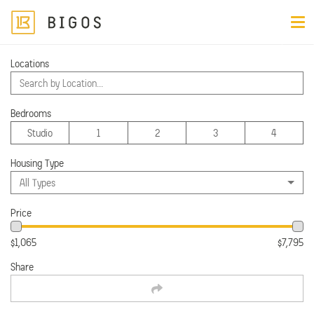
Locations
Filter
Search by Location...
Apartments near
Minneapolis
Bedrooms
Viewing 25 of 53 apartments
Studio
1
2
3
4
Prices subject to change
Housing Type
All Types
Price
$1,065
$7,795
Share